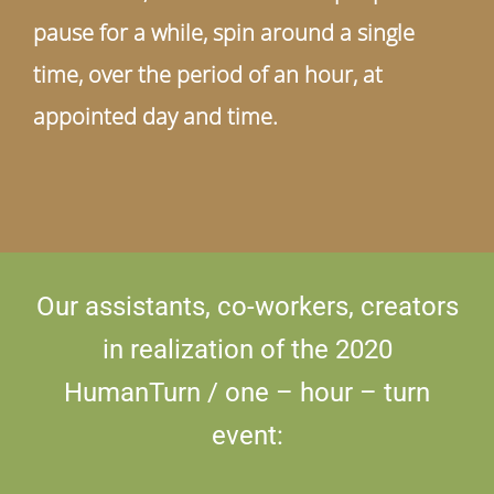
pause for a while, spin around a single
time, over the period of an hour, at
appointed day and time.
Our assistants, co-workers, creators
in realization of the 2020
HumanTurn / one – hour – turn
event: