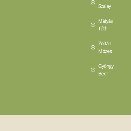
Szalay
Mátyás
Tóth
Zoltán
Mózes
Gyöngyi
Beer