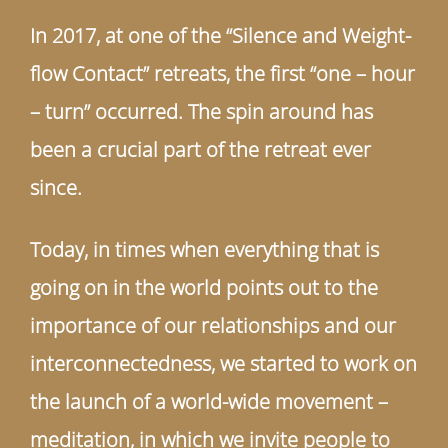
In 2017, at one of the “Silence and Weight-
flow Contact” retreats, the first “one – hour
– turn” occurred. The spin around has
been a crucial part of the retreat ever
since.
Today, in times when everything that is
going on in the world points out to the
importance of our relationships and our
interconnectedness, we started to work on
the launch of a world-wide movement –
meditation, in which we invite people to