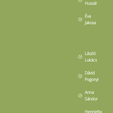
Huszár
Éva
Jakosa
László
Lukács
Dávid
Pogonyi
Anna
Sándor
Henrietta