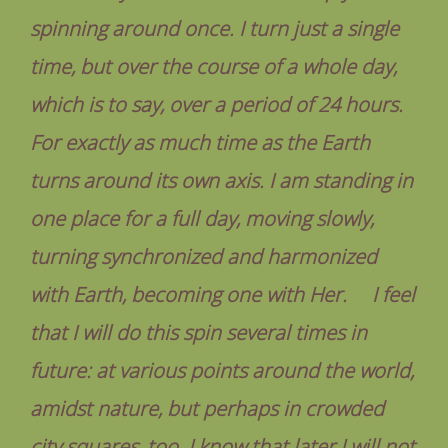
spinning around once. I turn just a single
time, but over the course of a whole day,
which is to say, over a period of 24 hours.
For exactly as much time as the Earth
turns around its own axis. I am standing in
one place for a full day, moving slowly,
turning synchronized and harmonized
with Earth, becoming one with Her. I feel
that I will do this spin several times in
future: at various points around the world,
amidst nature, but perhaps in crowded
city squares, too. I know that later I will not