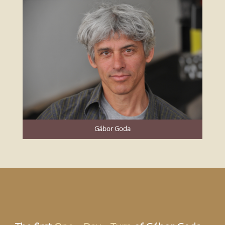
Gábor Goda