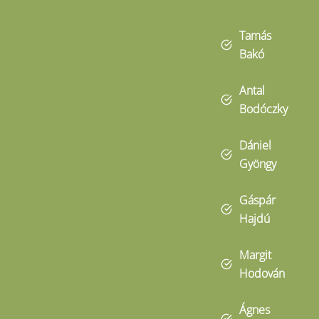
Tamás
Bakó
Antal
Bodóczky
Dániel
Gyöngy
Gáspár
Hajdú
Margit
Hodován
Ágnes