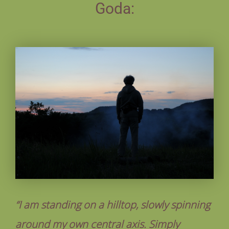
Goda:
“I am standing on a hilltop, slowly spinning
around my own central axis. Simply