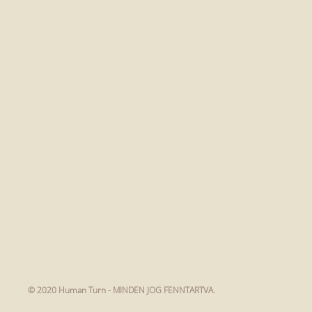
© 2020 Human Turn - MINDEN JOG FENNTARTVA.