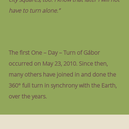
have to turn alone.”
The first One – Day – Turn of Gábor
occurred on May 23, 2010. Since then,
many others have joined in and done the
360° full turn in synchrony with the Earth,
over the years.