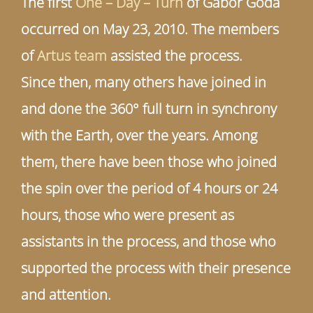
The first
One – Day – Turn
of Gábor Goda
occurred on May 23, 2010. The members
of
Artus team
assisted the process.
Since then, many others have joined in
and done the 360° full turn in synchrony
with the Earth, over the years. Among
them, there have been those who joined
the spin over the period of 4 hours or 24
hours, those who were present as
assistants in the process, and those who
supported the process with their presence
and attention.